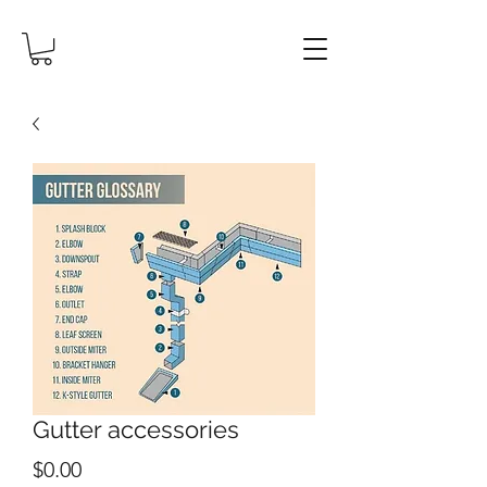
Gutter accessories
Price
$0.00